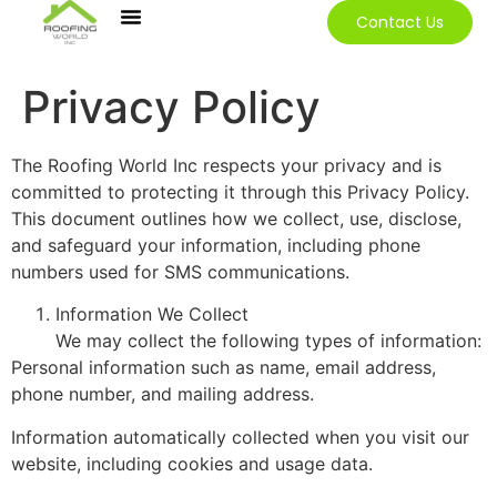
Contact Us
Our Services
Contact Us
Privacy Policy
The Roofing World Inc respects your privacy and is
committed to protecting it through this Privacy Policy.
This document outlines how we collect, use, disclose,
and safeguard your information, including phone
numbers used for SMS communications.
Information We Collect
We may collect the following types of information:
Personal information such as name, email address,
phone number, and mailing address.
Information automatically collected when you visit our
website, including cookies and usage data.