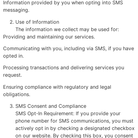
Information provided by you when opting into SMS
messaging.
Use of Information
The information we collect may be used for:
Providing and maintaining our services.
Communicating with you, including via SMS, if you have
opted in.
Processing transactions and delivering services you
request.
Ensuring compliance with regulatory and legal
obligations.
SMS Consent and Compliance
SMS Opt-In Requirement: If you provide your
phone number for SMS communications, you must
actively opt in by checking a designated checkbox
on our website. By checking this box, you consent