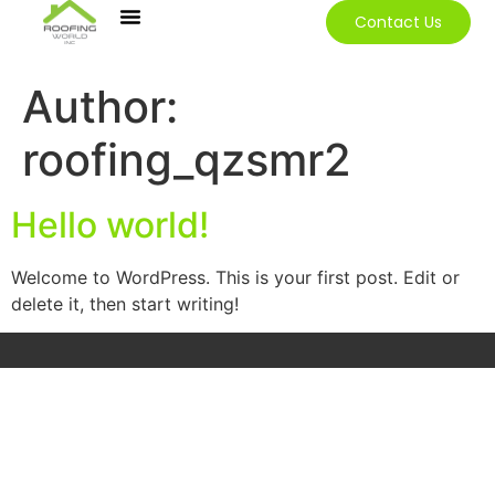
Contact Us
Our Services
Contact Us
Author:
roofing_qzsmr2
Hello world!
Welcome to WordPress. This is your first post. Edit or
delete it, then start writing!